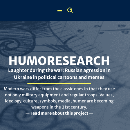
Skip
to
content
HUMORESEARCH
Laughter during the war: Russian agression in
Ukraine in political cartoons and memes
Modern wars differ from the classic ones in that they use
not only military equipment and regular troops. Values,
ideology, culture, symbols, media, humor are becoming
weapons in the 21st century.
— read more about this project —