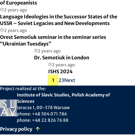
of Europeanists
2 years ago
Language Ideologies in the Successor States of the
USSR – Soviet Legacies and New Developments
2 years ago
Orest Semotiuk seminar in the seminar series
“Ukrainian Tuesdays”
2 years ago
Dr. Semotiuk in London
2 years ago
ISHS 2024
Posts
1
2
3
Next
pagination
Project realized at the:
Institute of Slavic Studies, Polish Academy of
Sciences
Jaracza 1, 00-378 Warsaw
phone: +48 504 071 786
phone: +48 22 826 76 88
Privacy policy