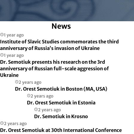
News
1 year ago
Institute of Slavic Studies commemorates the third
anniversary of Russia’s invasion of Ukraine
1 year ago
Dr. Semotiuk presents his research on the 3rd
anniversary of Russian full-scale aggression of
Ukraine
2 years ago
Dr. Orest Semotiuk in Boston (MA, USA)
2 years ago
Dr. Orest Semotiuk in Estonia
2 years ago
Dr. Semotiuk in Krosno
2 years ago
Dr. Orest Semotiuk at 30th International Conference