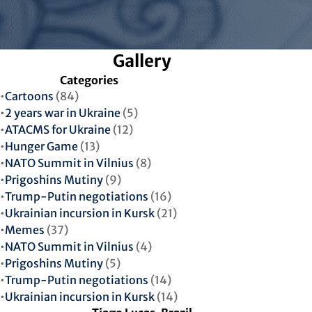
Gallery
Categories
Cartoons
(84)
2 years war in Ukraine
(5)
ATACMS for Ukraine
(12)
Hunger Game
(13)
NATO Summit in Vilnius
(8)
Prigoshins Mutiny
(9)
Trump-Putin negotiations
(16)
Ukrainian incursion in Kursk
(21)
Memes
(37)
NATO Summit in Vilnius
(4)
Prigoshins Mutiny
(5)
Trump-Putin negotiations
(14)
Ukrainian incursion in Kursk
(14)