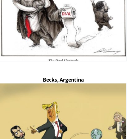
Becks, Argentina