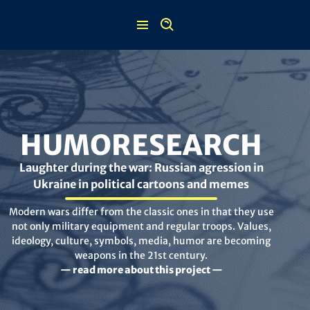
Skip
to
content
HUMORESEARCH
Laughter during the war: Russian agression in
Ukraine in political cartoons and memes
Modern wars differ from the classic ones in that they use
not only military equipment and regular troops. Values,
ideology, culture, symbols, media, humor are becoming
weapons in the 21st century.
— read more about this project —