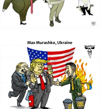
Max Murashko, Ukraine