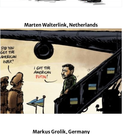
Marten Walterlink, Netherlands
Markus Grolik, Germany