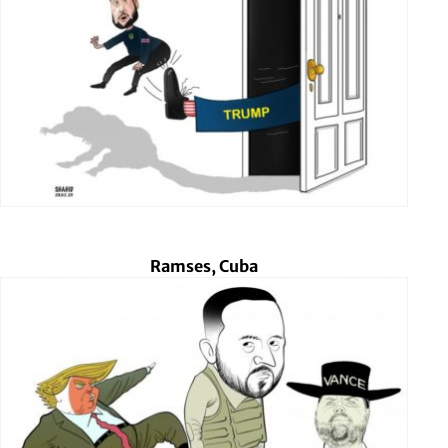
Ramses, Cuba