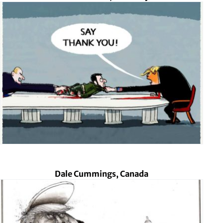
Dale Cummings, Canada