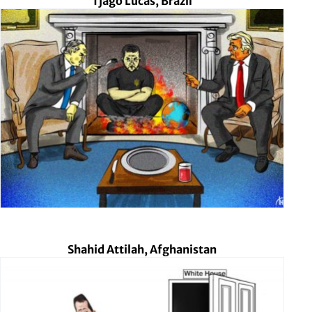
Tjago Lucas, Brazil
Shahid Attilah, Afghanistan