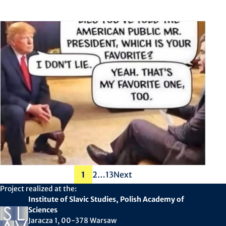
Posts
1
2
…
13
Next
pagination
Project realized at the:
Institute of Slavic Studies, Polish Academy of
Sciences
Jaracza 1, 00-378 Warsaw