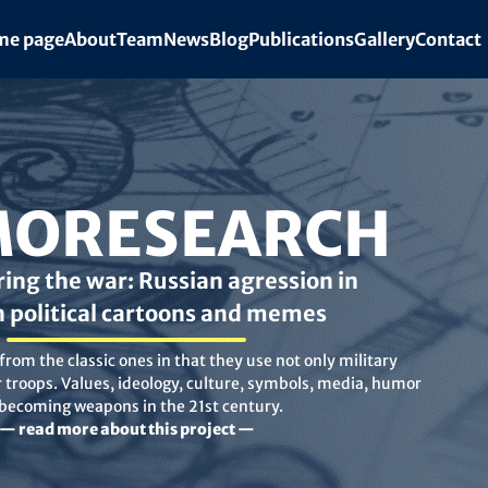
e page
About
Team
News
Blog
Publications
Gallery
Contact
ORESEARCH
ing the war: Russian agression in
n political cartoons and memes
rom the classic ones in that they use not only military
troops. Values, ideology, culture, symbols, media, humor
 becoming weapons in the 21st century.
— read more about this project —