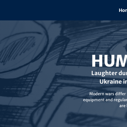
Skip
to
Hom
content
HUM
Laughter dur
Ukraine i
Modern wars differ f
equipment and regular 
are