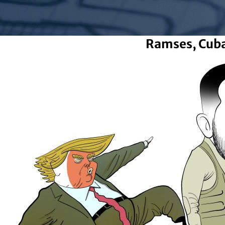
Ramses, Cub