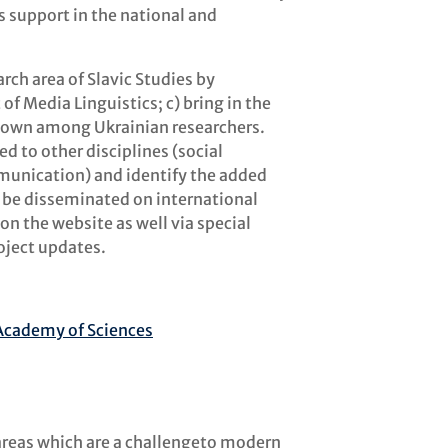
is support in the national and
rch area of Slavic Studies by
of Media Linguistics; c) bring in the
known among Ukrainian researchers.
ed to other disciplines (social
munication) and identify the added
ill be disseminated on international
on the website as well via special
oject updates.
h Academy of Sciences
 areas which are a challengeto modern