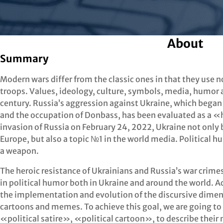
About
Summary
Modern wars differ from the classic ones in that they use 
troops. Values, ideology, culture, symbols, media, humor
century. Russia’s aggression against Ukraine, which began
and the occupation of Donbass, has been evaluated as a «h
invasion of Russia on February 24, 2022, Ukraine not only b
Europe, but also a topic №1 in the world media. Political
a weapon.
The heroic resistance of Ukrainians and Russia’s war crimes
in political humor both in Ukraine and around the world. A
the implementation and evolution of the discursive dimen
cartoons and memes. To achieve this goal, we are going t
«political satire», «political cartoon», to describe their