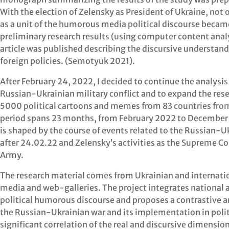
With the election of Zelensky as President of Ukraine, not
as a unit of the humorous media political discourse becam
preliminary research results (using computer content analy
article was published describing the discursive understand
foreign policies. (Semotyuk 2021).
After February 24, 2022, I decided to continue the analysis
Russian-Ukrainian military conflict and to expand the rese
5000 political cartoons and memes from 83 countries from 
period spans 23 months, from February 2022 to December 2
is shaped by the course of events related to the Russian-Uk
after 24.02.22 and Zelensky’s activities as the Supreme 
Army.
The research material comes from Ukrainian and internation
media and web-galleries. The project integrates national an
political humorous discourse and proposes a contrastive an
the Russian-Ukrainian war and its implementation in polit
significant correlation of the real and discursive dimension