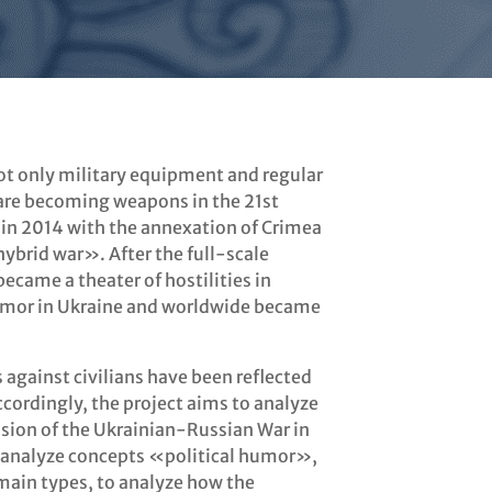
not only military equipment and regular
 are becoming weapons in the 21st
 in 2014 with the annexation of Crimea
ybrid war». After the full-scale
ecame a theater of hostilities in
 humor in Ukraine and worldwide became
 against civilians have been reflected
ccordingly, the project aims to analyze
sion of the Ukrainian-Russian War in
o analyze concepts «political humor»,
 main types, to analyze how the