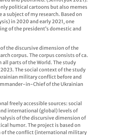
 only political cartoons but also memes
e a subject of my research. Based on
sis) in 2020 and early 2021, one
ing of the president’s domestic and
 of the discursive dimension of the
arch corpus. The corpus consists of ca.
all parts of the World. The study
023. The social context of the study
rainian military conflict before and
Commander-in-Chief of the Ukrainian
al freely accessible sources: social
d international (global) levels of
alysis of the discursive dimension of
ical humor. The project is based on
 of the conflict (international military