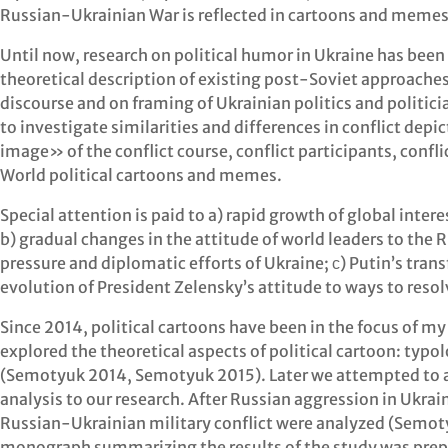
Russian-Ukrainian War is reflected in cartoons and memes 
Until now, research on political humor in Ukraine has been
theoretical description of existing post-Soviet approaches
discourse and on framing of Ukrainian politics and politici
to investigate similarities and differences in conflict de
image» of the conflict course, conflict participants, confl
World political cartoons and memes.
Special attention is paid to a) rapid growth of global inter
b) gradual changes in the attitude of world leaders to the 
pressure and diplomatic efforts of Ukraine; с) Putin’s trans
evolution of President Zelensky’s attitude to ways to resol
Since 2014, political cartoons have been in the focus of m
explored the theoretical aspects of political cartoon: typo
(Semotyuk 2014, Semotyuk 2015). Later we attempted to
analysis to our research. After Russian aggression in Ukrai
Russian-Ukrainian military conflict were analyzed (Semo
monograph summarizing the results of the study was prep