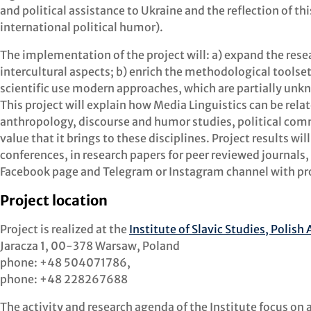
and political assistance to Ukraine and the reflection of th
international political humor).
The implementation of the project will: a) expand the resea
intercultural aspects; b) enrich the methodological toolset 
scientific use modern approaches, which are partially un
This project will explain how Media Linguistics can be relat
anthropology, discourse and humor studies, political com
value that it brings to these disciplines. Project results w
conferences, in research papers for peer reviewed journals, 
Facebook page and Telegram or Instagram channel with pr
Project location
Project is realized at the
Institute of Slavic Studies, Polis
Jaracza 1, 00-378 Warsaw, Poland
phone: +48 504071786,
phone: +48 228267688
The activity and research agenda of the Institute focus on