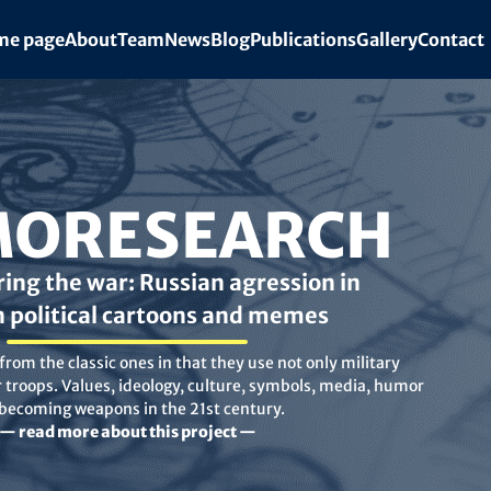
e page
About
Team
News
Blog
Publications
Gallery
Contact
ORESEARCH
ing the war: Russian agression in
n political cartoons and memes
rom the classic ones in that they use not only military
troops. Values, ideology, culture, symbols, media, humor
 becoming weapons in the 21st century.
— read more about this project —