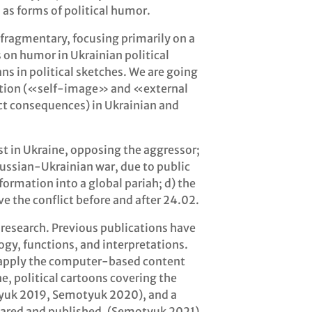
as forms of political humor.
 fragmentary, focusing primarily on a
 on humor in Ukrainian political
ans in political sketches. We are going
piction («self-image» and «external
ict consequences) in Ukrainian and
est in Ukraine, opposing the aggressor;
Russian-Ukrainian war, due to public
formation into a global pariah; d) the
ve the conflict before and after 24.02.
y research. Previous publications have
logy, functions, and interpretations.
 apply the computer-based content
ne, political cartoons covering the
tyuk 2019, Semotyuk 2020), and a
ared and published. (Semotyuk 2021).