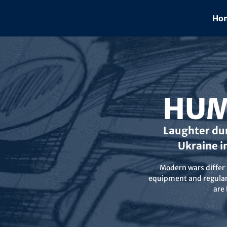
Skip
to
Hom
content
HUM
Laughter dur
Ukraine i
Modern wars differ f
equipment and regular 
are