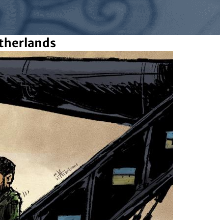
therlands