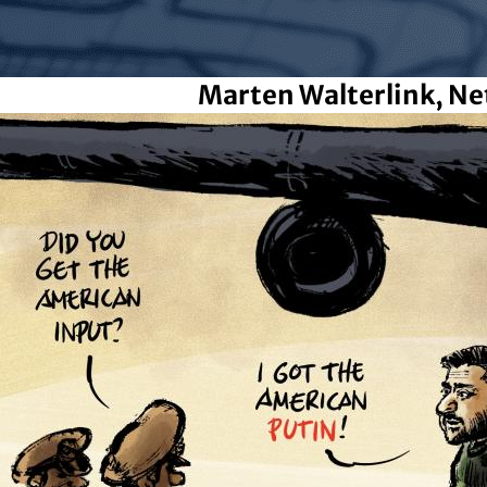
Marten Walterlink, Ne