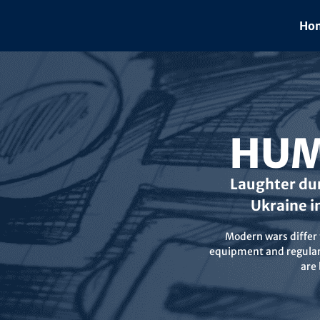
Skip
to
Hom
content
HUM
Laughter dur
Ukraine i
Modern wars differ f
equipment and regular 
are