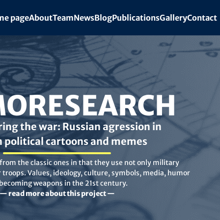
e page
About
Team
News
Blog
Publications
Gallery
Contact
ORESEARCH
ing the war: Russian agression in
n political cartoons and memes
rom the classic ones in that they use not only military
troops. Values, ideology, culture, symbols, media, humor
 becoming weapons in the 21st century.
— read more about this project —