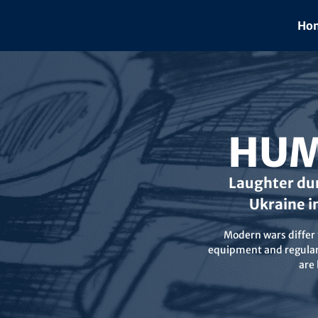
Skip
to
Hom
content
HUM
Laughter dur
Ukraine i
Modern wars differ f
equipment and regular 
are