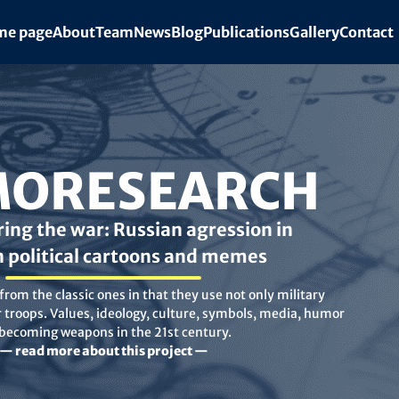
e page
About
Team
News
Blog
Publications
Gallery
Contact
ORESEARCH
ing the war: Russian agression in
n political cartoons and memes
rom the classic ones in that they use not only military
troops. Values, ideology, culture, symbols, media, humor
 becoming weapons in the 21st century.
— read more about this project —