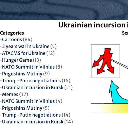
Ukrainian incursion 
Categories
Se
Cartoons
(84)
2 years war in Ukraine
(5)
ATACMS for Ukraine
(12)
Hunger Game
(13)
NATO Summit in Vilnius
(8)
Prigoshins Mutiny
(9)
Trump-Putin negotiations
(16)
Ukrainian incursion in Kursk
(21)
Memes
(37)
NATO Summit in Vilnius
(4)
Prigoshins Mutiny
(5)
Trump-Putin negotiations
(14)
Ukrainian incursion in Kursk
(14)