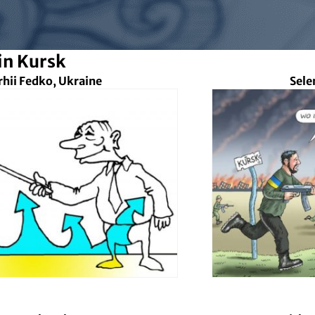
in Kursk
rhii Fedko, Ukraine
Sele