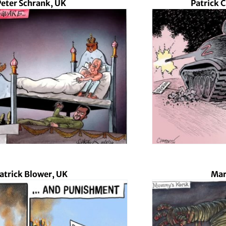
Peter Schrank, UK
Patrick 
atrick Blower, UK
Mar