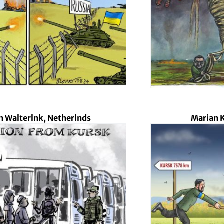
 Walterlnk, Netherlnds
Marian K