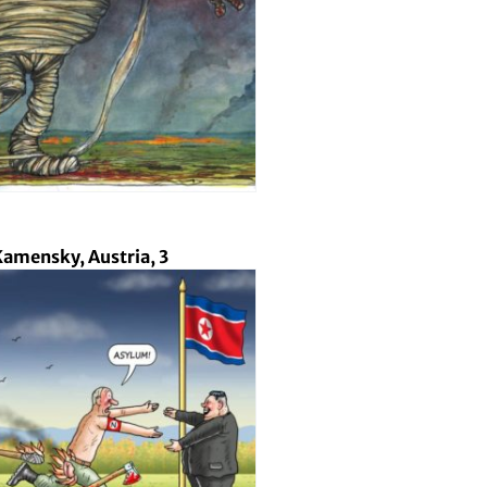
amensky, Austria, 3