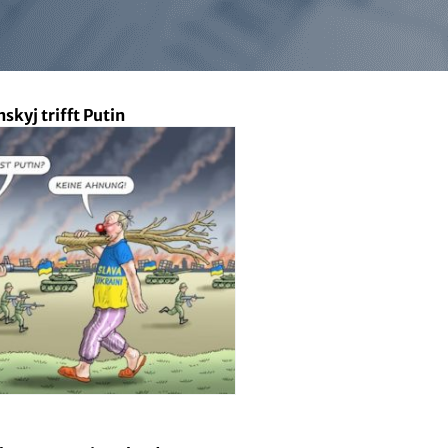
nskyj trifft Putin