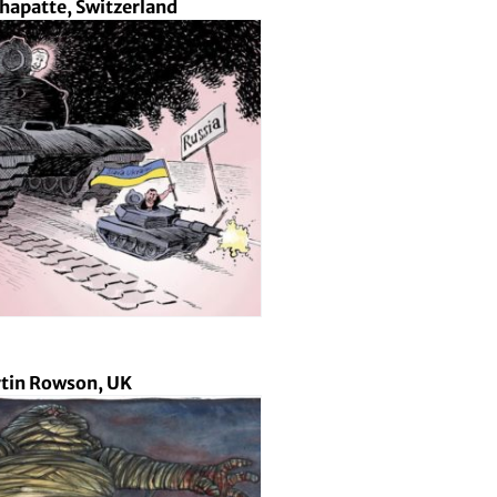
Chapatte, Switzerland
tin Rowson, UK