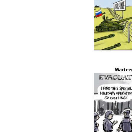
Marteen