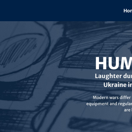
Skip
to
Hom
content
HUM
Laughter dur
Ukraine i
Modern wars differ f
equipment and regular 
are