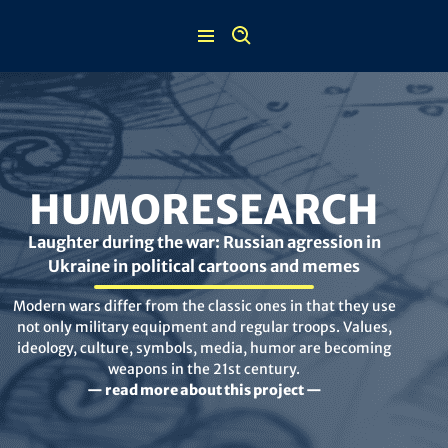
Skip
to
content
HUMORESEARCH
Laughter during the war: Russian agression in
Ukraine in political cartoons and memes
Modern wars differ from the classic ones in that they use
not only military equipment and regular troops. Values,
ideology, culture, symbols, media, humor are becoming
weapons in the 21st century.
— read more about this project —