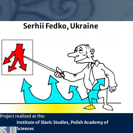
Serhii Fedko, Ukraine
Project realized at the:
Institute of Slavic Studies, Polish Academy of
Sciences