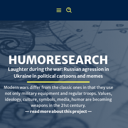
Skip
to
content
HUMORESEARCH
Laughter during the war: Russian agression in
Ukraine in political cartoons and memes
Modern wars differ from the classic ones in that they use
not only military equipment and regular troops. Values,
ideology, culture, symbols, media, humor are becoming
weapons in the 21st century.
— read more about this project —