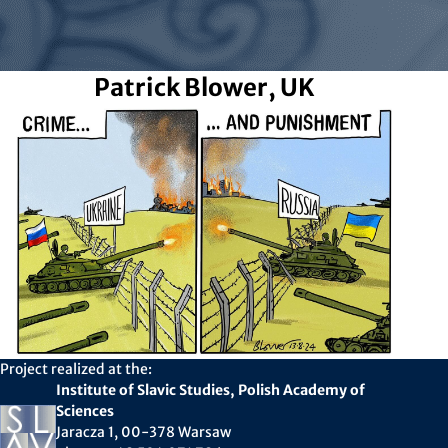
Patrick Blower, UK
Project realized at the:
Institute of Slavic Studies, Polish Academy of
Sciences
Jaracza 1, 00-378 Warsaw