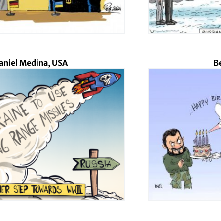
aniel Medina, USA
Be