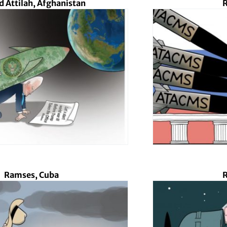
d Attilah, Afghanistan
R
Ramses, Cuba
R