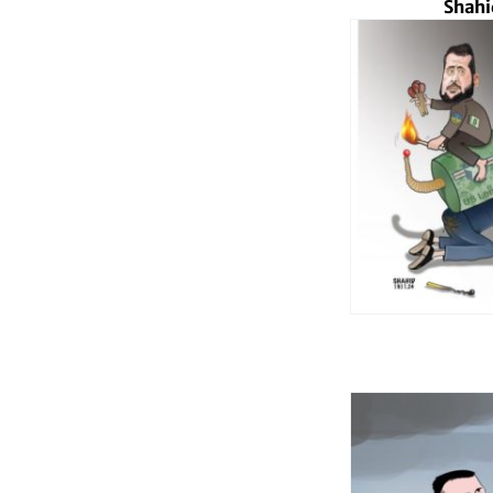
Shahi