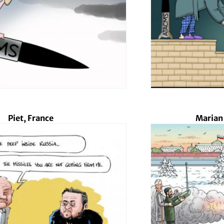
Piet, France
Marian