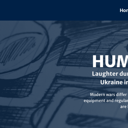
Skip
to
Hom
content
HUM
Laughter dur
Ukraine i
Modern wars differ f
equipment and regular 
are