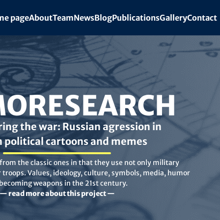
e page
About
Team
News
Blog
Publications
Gallery
Contact
ORESEARCH
ing the war: Russian agression in
n political cartoons and memes
rom the classic ones in that they use not only military
troops. Values, ideology, culture, symbols, media, humor
 becoming weapons in the 21st century.
— read more about this project —