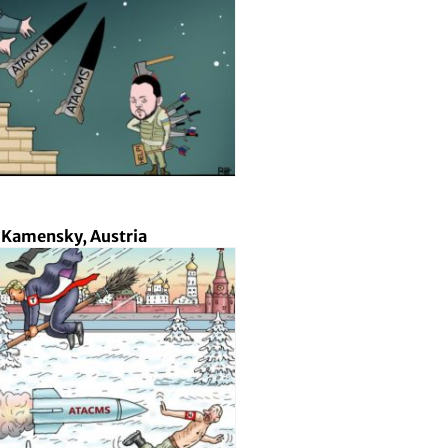
 Kamensky, Austria