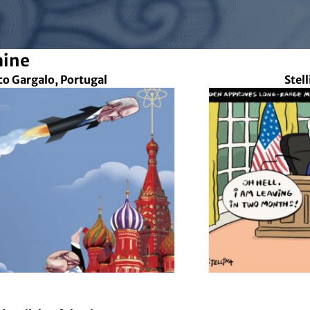
aine
co Gargalo, Portugal
Stel