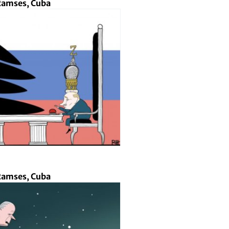
amses, Cuba
amses, Cuba