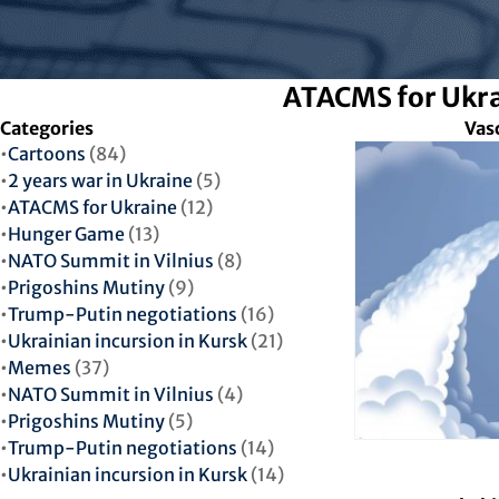
ATACMS for Ukr
Categories
Vas
Cartoons
(84)
2 years war in Ukraine
(5)
ATACMS for Ukraine
(12)
Hunger Game
(13)
NATO Summit in Vilnius
(8)
Prigoshins Mutiny
(9)
Trump-Putin negotiations
(16)
Ukrainian incursion in Kursk
(21)
Memes
(37)
NATO Summit in Vilnius
(4)
Prigoshins Mutiny
(5)
Trump-Putin negotiations
(14)
Ukrainian incursion in Kursk
(14)