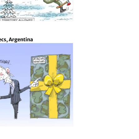
cs, Argentina