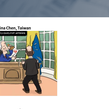
lina Chen, Taiwan