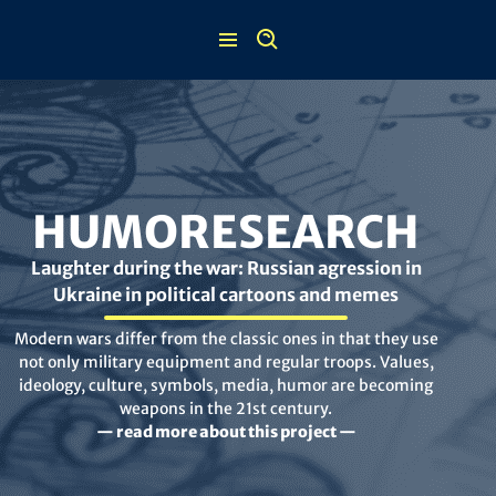
Skip
to
content
HUMORESEARCH
Laughter during the war: Russian agression in
Ukraine in political cartoons and memes
Modern wars differ from the classic ones in that they use
not only military equipment and regular troops. Values,
ideology, culture, symbols, media, humor are becoming
weapons in the 21st century.
— read more about this project —