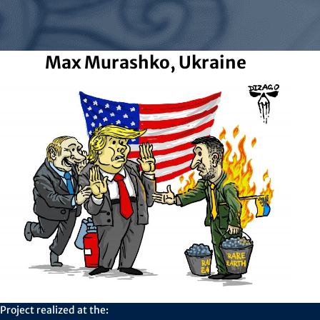
Max Murashko, Ukraine
Project realized at the: