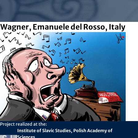
Wagner, Emanuele del Rosso, Italy
Project realized at the:
Institute of Slavic Studies, Polish Academy of
Sciences