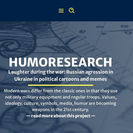
Skip
to
content
HUMORESEARCH
Laughter during the war: Russian agression in
Ukraine in political cartoons and memes
Modern wars differ from the classic ones in that they use
not only military equipment and regular troops. Values,
ideology, culture, symbols, media, humor are becoming
weapons in the 21st century.
— read more about this project —