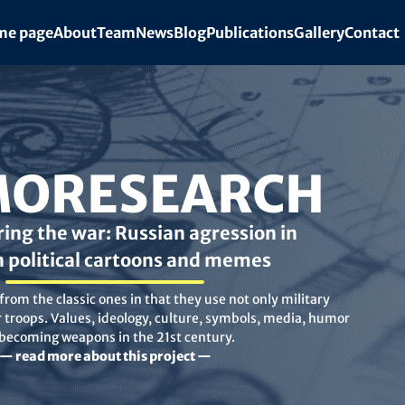
e page
About
Team
News
Blog
Publications
Gallery
Contact
ORESEARCH
ing the war: Russian agression in
n political cartoons and memes
rom the classic ones in that they use not only military
troops. Values, ideology, culture, symbols, media, humor
 becoming weapons in the 21st century.
— read more about this project —