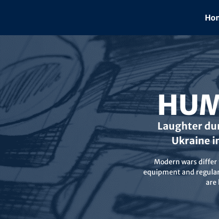
Skip
to
Hom
content
HUM
Laughter dur
Ukraine i
Modern wars differ f
equipment and regular 
are