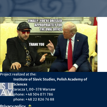
Project realized at the:
Institute of Slavic Studies, Polish Academy of
Sciences
Jaracza 1, 00-378 Warsaw
phone: +48 504 071 786
phone: +48 22 826 76 88
Privacy policy