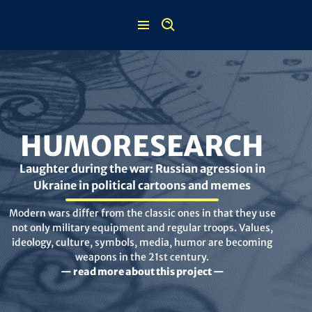
Skip
to
content
HUMORESEARCH
Laughter during the war: Russian agression in
Ukraine in political cartoons and memes
Modern wars differ from the classic ones in that they use
not only military equipment and regular troops. Values,
ideology, culture, symbols, media, humor are becoming
weapons in the 21st century.
— read more about this project —