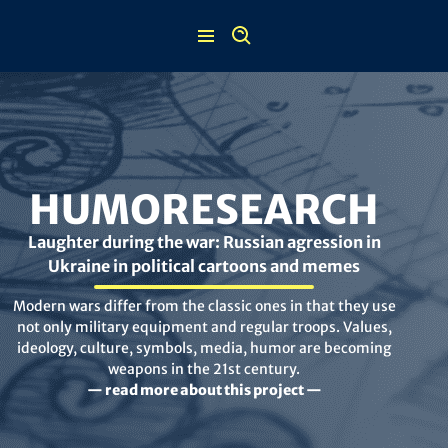
Skip
to
content
HUMORESEARCH
Laughter during the war: Russian agression in
Ukraine in political cartoons and memes
Modern wars differ from the classic ones in that they use
not only military equipment and regular troops. Values,
ideology, culture, symbols, media, humor are becoming
weapons in the 21st century.
— read more about this project —