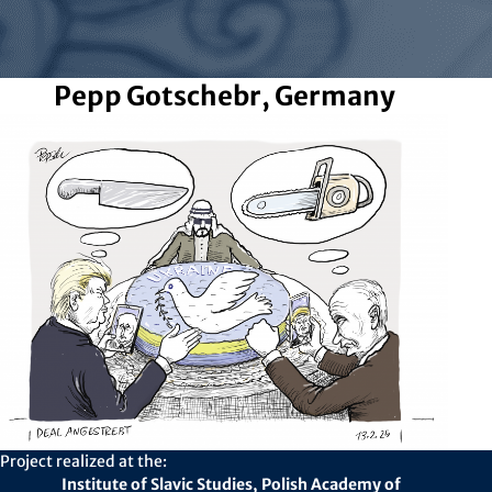
Pepp Gotschebr, Germany
Project realized at the:
Institute of Slavic Studies, Polish Academy of