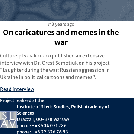
3 years ago
On caricatures and memes in the
war
Culture.pl украЇнською published an extensive
interview with Dr. Orest Semotiuk on his project
“Laughter during the war: Russian aggression in
Ukraine in political cartoons and memes”.
Read interview
Project realized at the:
Institute of Slavic Studies, Polish Academy of
Sciences
Jaracza 1, 00-378 Warsaw
phone: +48 504 071 786
phone: +48 22 826 76 88