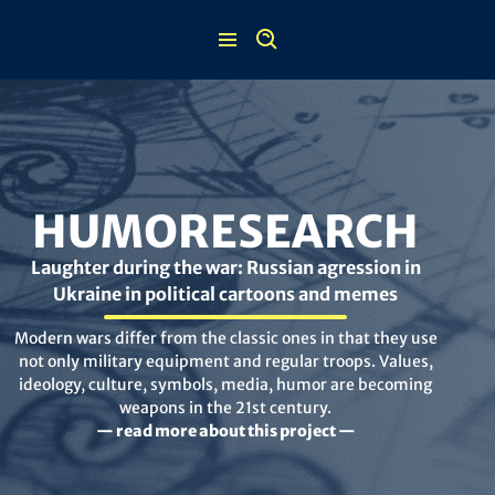
Skip
to
content
HUMORESEARCH
Laughter during the war: Russian agression in
Ukraine in political cartoons and memes
Modern wars differ from the classic ones in that they use
not only military equipment and regular troops. Values,
ideology, culture, symbols, media, humor are becoming
weapons in the 21st century.
— read more about this project —