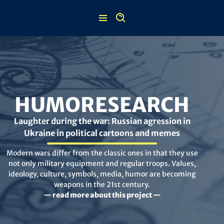
Skip
to
content
HUMORESEARCH
Laughter during the war: Russian agression in
Ukraine in political cartoons and memes
Modern wars differ from the classic ones in that they use
not only military equipment and regular troops. Values,
ideology, culture, symbols, media, humor are becoming
weapons in the 21st century.
— read more about this project —