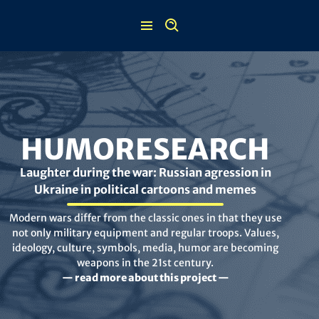
Skip
to
content
HUMORESEARCH
Laughter during the war: Russian agression in
Ukraine in political cartoons and memes
Modern wars differ from the classic ones in that they use
not only military equipment and regular troops. Values,
ideology, culture, symbols, media, humor are becoming
weapons in the 21st century.
— read more about this project —