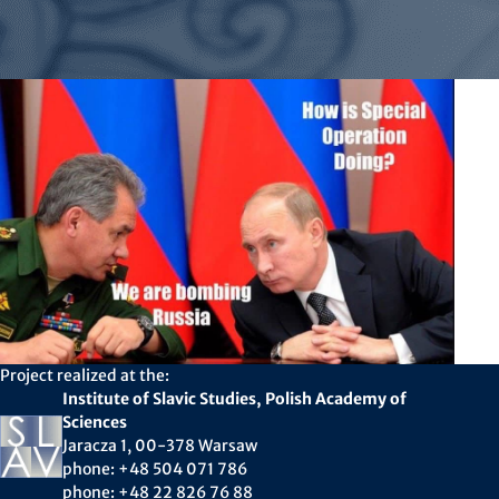
Project realized at the:
Institute of Slavic Studies, Polish Academy of
Sciences
Jaracza 1, 00-378 Warsaw
phone: +48 504 071 786
phone: +48 22 826 76 88