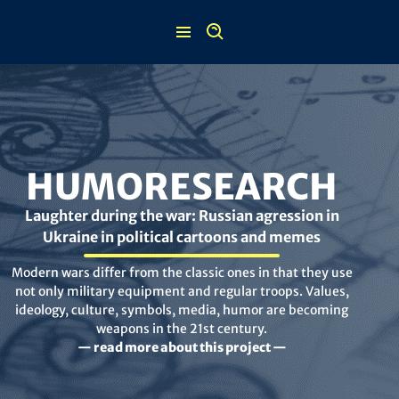
Skip
to
content
HUMORESEARCH
Laughter during the war: Russian agression in
Ukraine in political cartoons and memes
Modern wars differ from the classic ones in that they use
not only military equipment and regular troops. Values,
ideology, culture, symbols, media, humor are becoming
weapons in the 21st century.
— read more about this project —