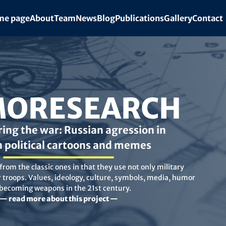
e page
About
Team
News
Blog
Publications
Gallery
Contact
ORESEARCH
ing the war: Russian agression in
n political cartoons and memes
rom the classic ones in that they use not only military
troops. Values, ideology, culture, symbols, media, humor
 becoming weapons in the 21st century.
— read more about this project —