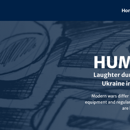
Skip
to
Hom
content
HUM
Laughter dur
Ukraine i
Modern wars differ f
equipment and regular 
are