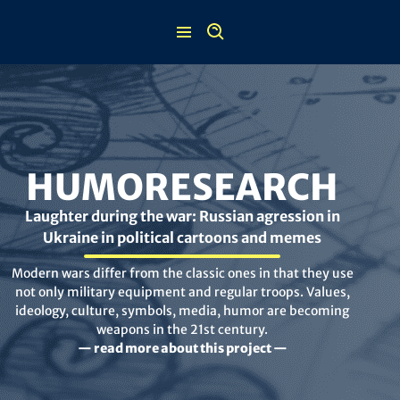
Skip
to
content
HUMORESEARCH
Laughter during the war: Russian agression in
Ukraine in political cartoons and memes
Modern wars differ from the classic ones in that they use
not only military equipment and regular troops. Values,
ideology, culture, symbols, media, humor are becoming
weapons in the 21st century.
— read more about this project —