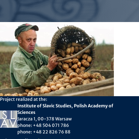
Project realized at the:
Institute of Slavic Studies, Polish Academy of
Sciences
Jaracza 1, 00-378 Warsaw
phone: +48 504 071 786
phone: +48 22 826 76 88