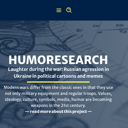
Skip
to
content
HUMORESEARCH
Laughter during the war: Russian agression in
Ukraine in political cartoons and memes
Modern wars differ from the classic ones in that they use
not only military equipment and regular troops. Values,
ideology, culture, symbols, media, humor are becoming
weapons in the 21st century.
— read more about this project —