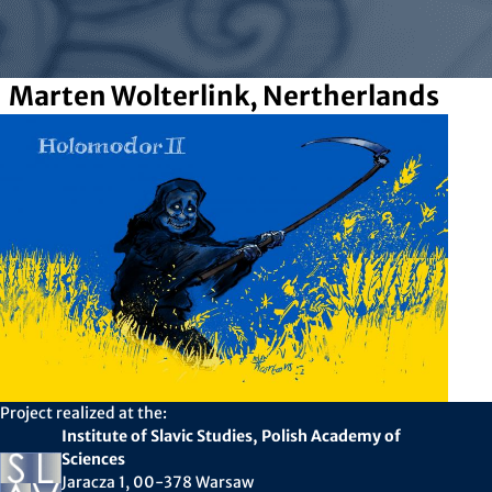
Marten Wolterlink, Nertherlands
Project realized at the:
Institute of Slavic Studies, Polish Academy of
Sciences
Jaracza 1, 00-378 Warsaw