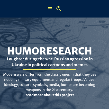
Skip
to
content
HUMORESEARCH
Laughter during the war: Russian agression in
Ukraine in political cartoons and memes
Modern wars differ from the classic ones in that they use
not only military equipment and regular troops. Values,
ideology, culture, symbols, media, humor are becoming
weapons in the 21st century.
— read more about this project —