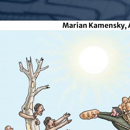
Marian Kamensky, 