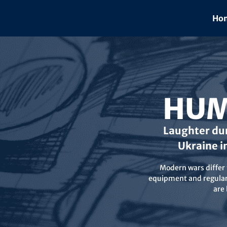
Skip
to
Hom
content
HUM
Laughter dur
Ukraine i
Modern wars differ f
equipment and regular 
are