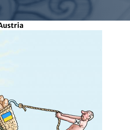
Austria