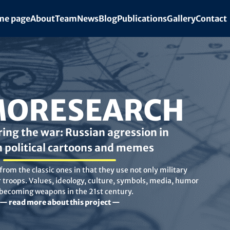
e page
About
Team
News
Blog
Publications
Gallery
Contact
ORESEARCH
ing the war: Russian agression in
n political cartoons and memes
rom the classic ones in that they use not only military
troops. Values, ideology, culture, symbols, media, humor
 becoming weapons in the 21st century.
— read more about this project —