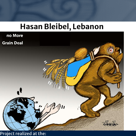
Hasan Bleibel, Lebanon
Project realized at the: