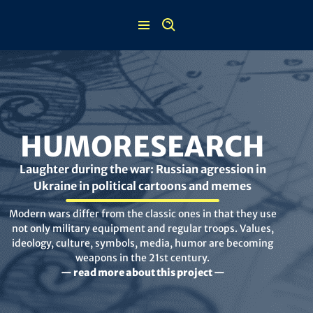
Skip
to
content
HUMORESEARCH
Laughter during the war: Russian agression in
Ukraine in political cartoons and memes
Modern wars differ from the classic ones in that they use
not only military equipment and regular troops. Values,
ideology, culture, symbols, media, humor are becoming
weapons in the 21st century.
— read more about this project —