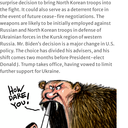
surprise decision to bring North Korean troops into
the fight. It could also serve as a deterrent force in
the event of future cease-fire negotiations. The
weapons are likely to be initially employed against
Russian and North Korean troops in defense of
Ukrainian forces in the Kursk region of western
Russia. Mr. Biden’s decision is a major change in U.S.
policy. The choice has divided his advisers, and his
shift comes two months before President-elect
Donald J. Trump takes office, having vowed to limit
further support for Ukraine.