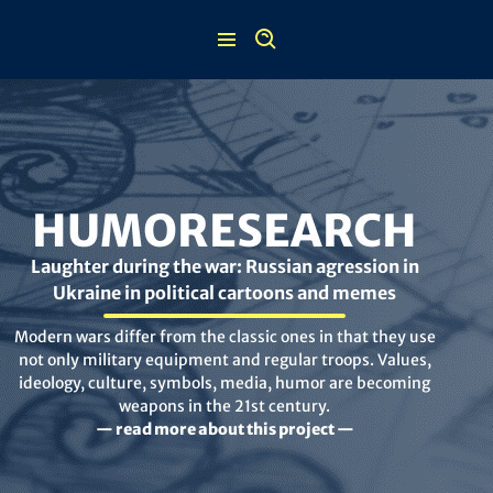
Skip
to
content
HUMORESEARCH
Laughter during the war: Russian agression in
Ukraine in political cartoons and memes
Modern wars differ from the classic ones in that they use
not only military equipment and regular troops. Values,
ideology, culture, symbols, media, humor are becoming
weapons in the 21st century.
— read more about this project —