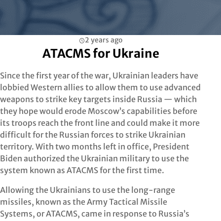
2 years ago
ATACMS for Ukraine
Since the first year of the war, Ukrainian leaders have
lobbied Western allies to allow them to use advanced
weapons to strike key targets inside Russia — which
they hope would erode Moscow’s capabilities before
its troops reach the front line and could make it more
difficult for the Russian forces to strike Ukrainian
territory. With two months left in office, President
Biden authorized the Ukrainian military to use the
system known as ATACMS for the first time.
Allowing the Ukrainians to use the long-range
missiles, known as the Army Tactical Missile
Systems, or ATACMS, came in response to Russia’s