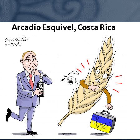
Arcadio Esquivel, Costa Rica