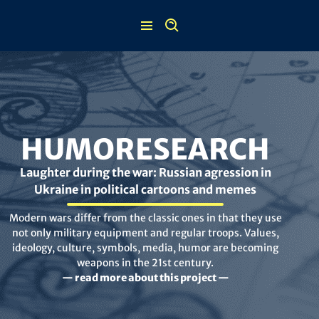
Skip
to
content
HUMORESEARCH
Laughter during the war: Russian agression in
Ukraine in political cartoons and memes
Modern wars differ from the classic ones in that they use
not only military equipment and regular troops. Values,
ideology, culture, symbols, media, humor are becoming
weapons in the 21st century.
— read more about this project —