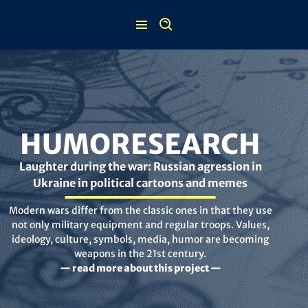
Skip
to
content
HUMORESEARCH
Laughter during the war: Russian agression in
Ukraine in political cartoons and memes
Modern wars differ from the classic ones in that they use
not only military equipment and regular troops. Values,
ideology, culture, symbols, media, humor are becoming
weapons in the 21st century.
— read more about this project —