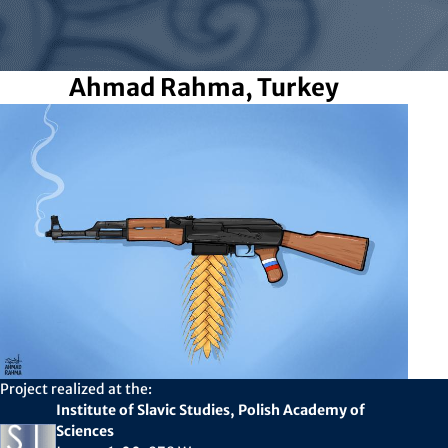
Ahmad Rahma, Turkey
Project realized at the:
Institute of Slavic Studies, Polish Academy of
Sciences